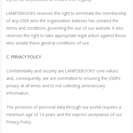
LANIPSEBOOKS reserves the right to terminate the membership
of any USER who the organization believes has violated the
terms and conditions governing the use of our website. It also
reserves the right to take appropriate legal action against those
who violate these general conditions of use.
C. PRIVACY POLICY
Confidentiality and security are LANIPSEBOOKS’ core values
and, consequently, we are committed to ensuring the USER’s
privacy at all times and to not collecting unnecessary
information.
The provision of personal data through our portal requires a
minimum age of 14 years and the express acceptance of our
Privacy Policy.