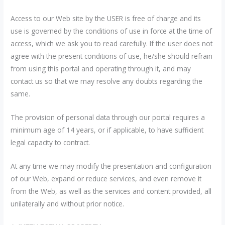
Access to our Web site by the USER is free of charge and its
use is governed by the conditions of use in force at the time of
access, which we ask you to read carefully. If the user does not
agree with the present conditions of use, he/she should refrain
from using this portal and operating through it, and may
contact us so that we may resolve any doubts regarding the
same.
The provision of personal data through our portal requires a
minimum age of 14 years, or if applicable, to have sufficient
legal capacity to contract.
At any time we may modify the presentation and configuration
of our Web, expand or reduce services, and even remove it
from the Web, as well as the services and content provided, all
unilaterally and without prior notice.