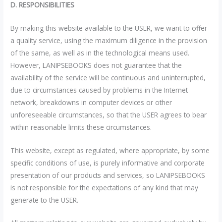
D. RESPONSIBILITIES
By making this website available to the USER, we want to offer
a quality service, using the maximum diligence in the provision
of the same, as well as in the technological means used.
However, LANIPSEBOOKS does not guarantee that the
availability of the service will be continuous and uninterrupted,
due to circumstances caused by problems in the Internet
network, breakdowns in computer devices or other
unforeseeable circumstances, so that the USER agrees to bear
within reasonable limits these circumstances.
This website, except as regulated, where appropriate, by some
specific conditions of use, is purely informative and corporate
presentation of our products and services, so LANIPSEBOOKS
is not responsible for the expectations of any kind that may
generate to the USER.