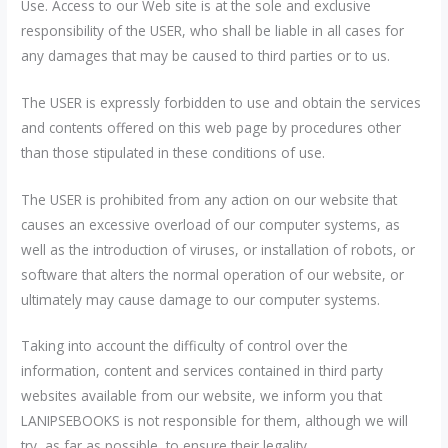
Use. Access to our Web site is at the sole and exclusive
responsibility of the USER, who shall be liable in all cases for
any damages that may be caused to third parties or to us.
The USER is expressly forbidden to use and obtain the services
and contents offered on this web page by procedures other
than those stipulated in these conditions of use.
The USER is prohibited from any action on our website that
causes an excessive overload of our computer systems, as
well as the introduction of viruses, or installation of robots, or
software that alters the normal operation of our website, or
ultimately may cause damage to our computer systems.
Taking into account the difficulty of control over the
information, content and services contained in third party
websites available from our website, we inform you that
LANIPSEBOOKS is not responsible for them, although we will
try, as far as possible, to ensure their legality.