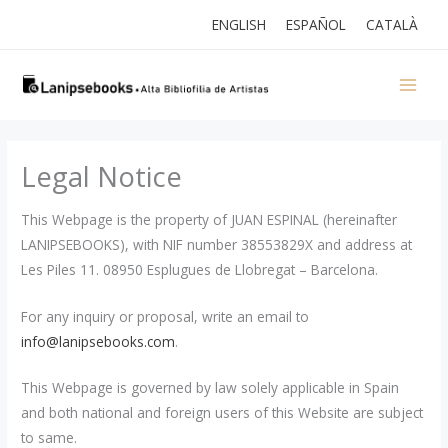
Skip
ENGLISH
ESPAÑOL
CATALÀ
to
content
Legal Notice
This Webpage is the property of JUAN ESPINAL (hereinafter
LANIPSEBOOKS), with NIF number 38553829X and address at
Les Piles 11. 08950 Esplugues de Llobregat – Barcelona.
For any inquiry or proposal, write an email to
info@lanipsebooks.com
.
This Webpage is governed by law solely applicable in Spain
and both national and foreign users of this Website are subject
to same.