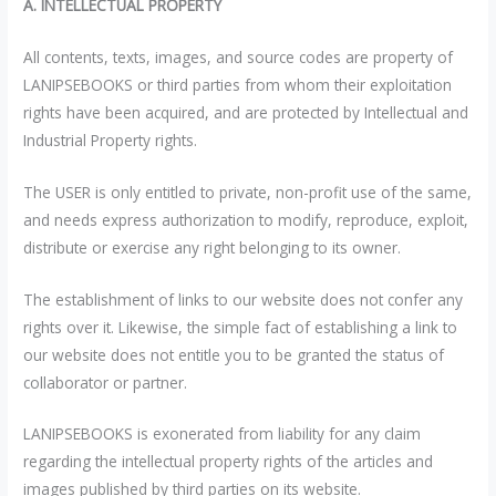
A. INTELLECTUAL PROPERTY
All contents, texts, images, and source codes are property of
LANIPSEBOOKS or third parties from whom their exploitation
rights have been acquired, and are protected by Intellectual and
Industrial Property rights.
The USER is only entitled to private, non-profit use of the same,
and needs express authorization to modify, reproduce, exploit,
distribute or exercise any right belonging to its owner.
The establishment of links to our website does not confer any
rights over it. Likewise, the simple fact of establishing a link to
our website does not entitle you to be granted the status of
collaborator or partner.
LANIPSEBOOKS is exonerated from liability for any claim
regarding the intellectual property rights of the articles and
images published by third parties on its website.