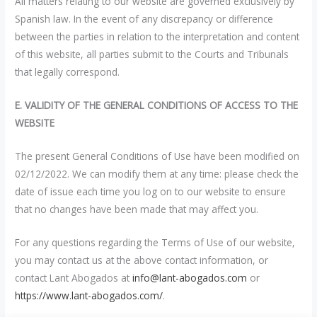
All matters relating to our website are governed exclusively by
Spanish law. In the event of any discrepancy or difference
between the parties in relation to the interpretation and content
of this website, all parties submit to the Courts and Tribunals
that legally correspond.
E. VALIDITY OF THE GENERAL CONDITIONS OF ACCESS TO THE
WEBSITE
The present General Conditions of Use have been modified on
02/12/2022. We can modify them at any time: please check the
date of issue each time you log on to our website to ensure
that no changes have been made that may affect you.
For any questions regarding the Terms of Use of our website,
you may contact us at the above contact information, or
contact Lant Abogados at
info@lant-abogados.com
or
https://www.lant-abogados.com/
.