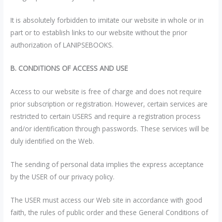
It is absolutely forbidden to imitate our website in whole or in
part or to establish links to our website without the prior
authorization of LANIPSEBOOKS.
B. CONDITIONS OF ACCESS AND USE
Access to our website is free of charge and does not require
prior subscription or registration. However, certain services are
restricted to certain USERS and require a registration process
and/or identification through passwords. These services will be
duly identified on the Web.
The sending of personal data implies the express acceptance
by the USER of our privacy policy.
The USER must access our Web site in accordance with good
faith, the rules of public order and these General Conditions of